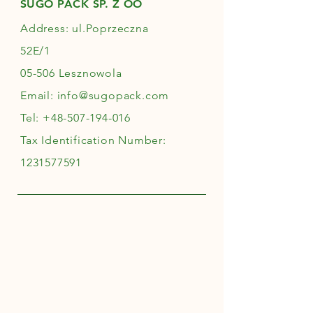
SUGO PACK SP. Z OO
Address: ul.Poprzeczna
52E/1
05-506 Lesznowola
Email:
info@sugopack.com
Tel:
+48-507-194-016
Tax Identification Number:
1231577591