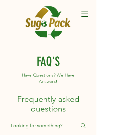
FAQ'S
Have Questions? We Have
Answers!
Frequently asked
questions